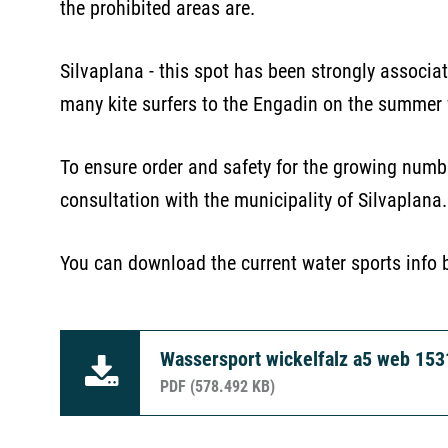
the prohibited areas are.
Silvaplana - this spot has been strongly associat
many kite surfers to the Engadin on the summer
To ensure order and safety for the growing numb
consultation with the municipality of Silvaplana
You can download the current water sports info 
Wassersport wickelfalz a5 web 15
PDF (578.492 KB)