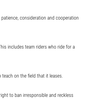
 patience, consideration and cooperation
his includes team riders who ride for a
teach on the field that it leases.
ght to ban irresponsible and reckless