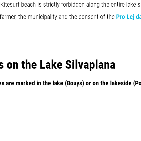
tesurf beach is strictly forbidden along the entire lake s
 farmer, the municipality and the consent of the
Pro Lej d
s on the Lake Silvaplana
es are marked in the lake (Bouys) or on the lakeside (Po