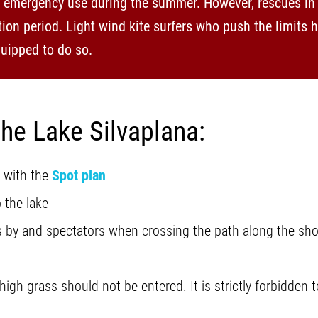
r emergency use during the summer. However, rescues in 
ion period. Light wind kite surfers who push the limits 
uipped to do so.
the Lake Silvaplana:
 with the
Spot plan
 the lake
rs-by and spectators when crossing the path along the sho
 high grass should not be entered. It is strictly forbidden