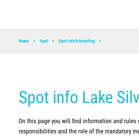
Home
Spot
Spot info kitesurfing
Spot info Lake Sil
On this page you will find information and rules 
responsibilities and the role of the mandatory m