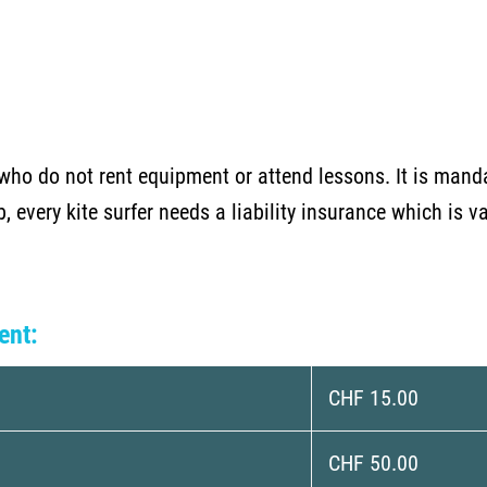
who do not rent equipment or attend lessons. It is mand
ub, every kite surfer needs a liability insurance which is 
ent:
CHF 15.00
CHF 50.00