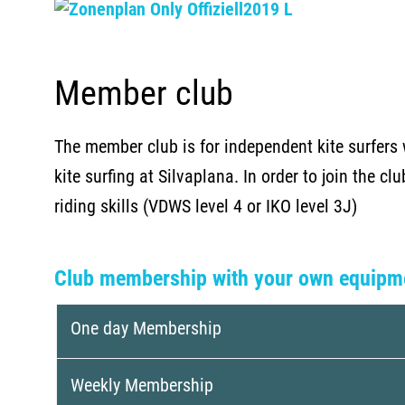
Member club
The member club is for independent kite surfers 
kite surfing at Silvaplana. In order to join the cl
riding skills (VDWS level 4 or IKO level 3J)
Club membership with your own equipm
One day Membership
Weekly Membership