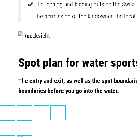
Launching and landing outside the Swiss Ki
the permission of the landowner, the local
Spot plan for water sport
The entry and exit, as well as the spot boundari
boundaries before you go into the water.