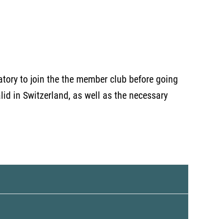
atory to join the the member club before going
valid in Switzerland, as well as the necessary