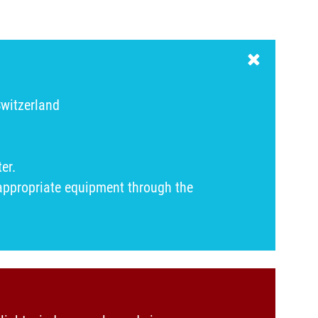
Switzerland
er.
 appropriate equipment through the