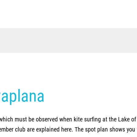
vaplana
which must be observed when kite surfing at the Lake of 
ember club are explained here. The spot plan shows you w