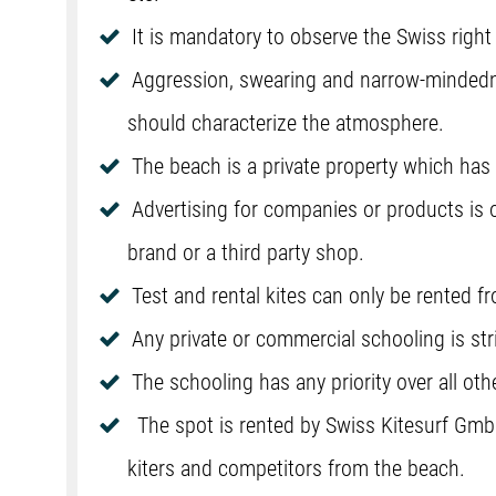
It is mandatory to observe the Swiss right 
Aggression, swearing and narrow-mindedne
should characterize the atmosphere.
The beach is a private property which ha
Advertising for companies or products is 
brand or a third party shop.
Test and rental kites can only be rented 
Any private or commercial schooling is stri
The schooling has any priority over all oth
The spot is rented by Swiss Kitesurf Gmb
kiters and competitors from the beach.