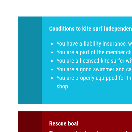
Conditions to kite surf independen
You have a liability insurance, w
You are a part of the member c
You are a licensed kite surfer w
You are a good swimmer and can 
You are properly equipped for t
shop.
Rescue boat