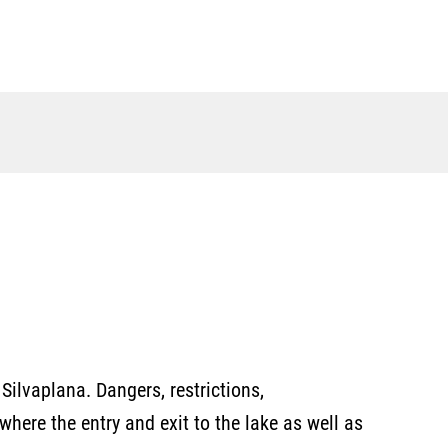
Silvaplana. Dangers, restrictions,
here the entry and exit to the lake as well as