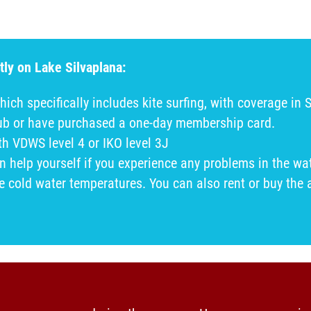
tly on Lake Silvaplana:
hich specifically includes kite surfing, with coverage in 
lub or have purchased a one-day membership card.
ith VDWS level 4 or IKO level 3J
help yourself if you experience any problems in the wat
he cold water temperatures. You can also rent or buy the