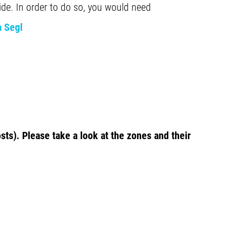
ide. In order to do so, you would need
a Segl
sts). Please take a look at the zones and their