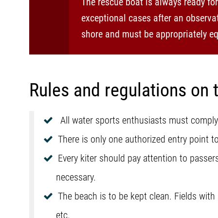
The rescue boat is always ready fo
exceptional cases after an observat
shore and must be appropriately eq
Rules and regulations on 
All water sports enthusiasts must comply
There is only one authorized entry point to
Every kiter should pay attention to passe
necessary.
The beach is to be kept clean. Fields with
etc.