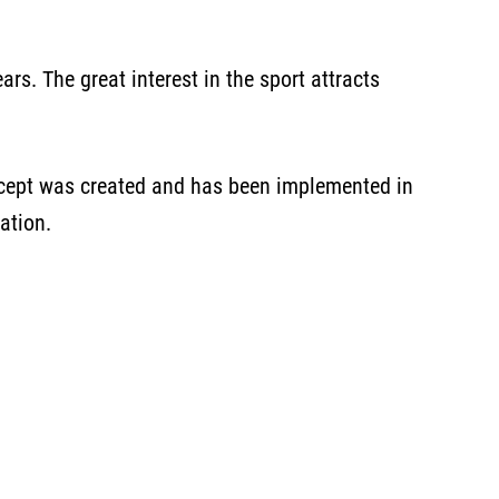
rs. The great interest in the sport attracts
oncept was created and has been implemented in
ation.