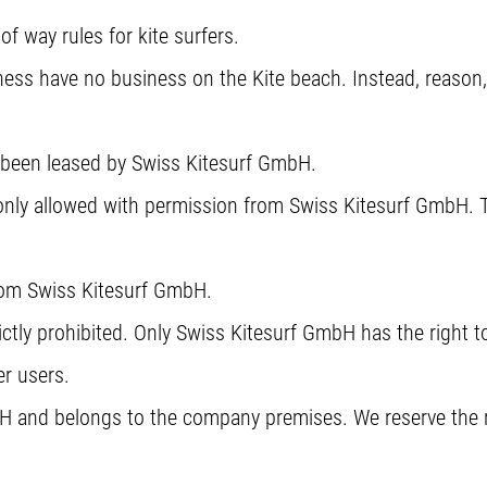
of way rules for kite surfers.
ss have no business on the Kite beach. Instead, reason,
s been leased by Swiss Kitesurf GmbH.
only allowed with permission from Swiss Kitesurf GmbH. T
from Swiss Kitesurf GmbH.
ctly prohibited. Only Swiss Kitesurf GmbH has the right to 
er users.
H and belongs to the company premises. We reserve the ri