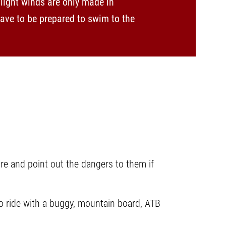
light winds are only made in
have to be prepared to swim to the
re and point out the dangers to them if
 to ride with a buggy, mountain board, ATB