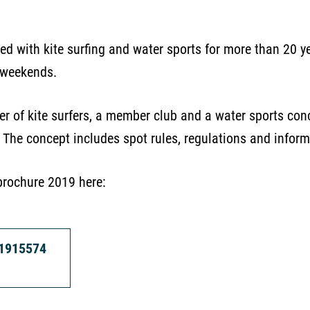
ed with kite surfing and water sports for more than 20 yea
 weekends.
er of kite surfers, a member club and a water sports c
. The concept includes spot rules, regulations and inform
brochure 2019 here:
31915574