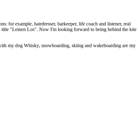
: for example, hairdresser, barkeeper, life coach and listener, real
 title "Leinen Los". Now I'm looking forward to being behind the kite
ing with my dog Whisky, snowboarding, skiing and wakeboarding are my