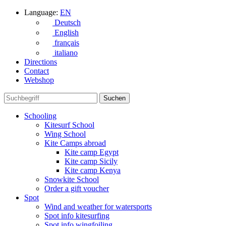
Language:
EN
Deutsch
English
français
italiano
Directions
Contact
Webshop
Schooling
Kitesurf School
Wing School
Kite Camps abroad
Kite camp Egypt
Kite camp Sicily
Kite camp Kenya
Snowkite School
Order a gift voucher
Spot
Wind and weather for watersports
Spot info kitesurfing
Spot info wingfoiling