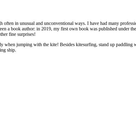
ugh often in unusual and unconventional ways. I have had many professions
 been a book author: in 2019, my first own book was published under the
her fine surprises!
 only when jumping with the kite! Besides kitesurfing, stand up paddl
ing ship.