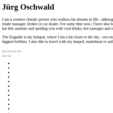
Jürg Oschwald
I am a creative chaotic person who realizes his dreams in life - altho
estate manager, broker or car dealer. For some time now, I have also
bar this summer and spoiling you with cool drinks, hot sausages and ot
The Engadin is my hotspot, where I am a bit closer to the sky - not
biggest hobbies. I also like to travel with my moped, motorboat or sail