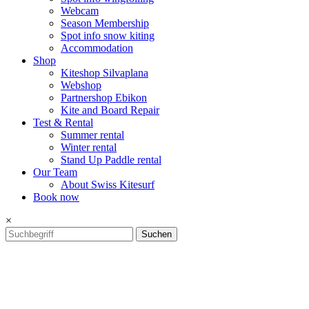
Webcam
Season Membership
Spot info snow kiting
Accommodation
Shop
Kiteshop Silvaplana
Webshop
Partnershop Ebikon
Kite and Board Repair
Test & Rental
Summer rental
Winter rental
Stand Up Paddle rental
Our Team
About Swiss Kitesurf
Book now
×