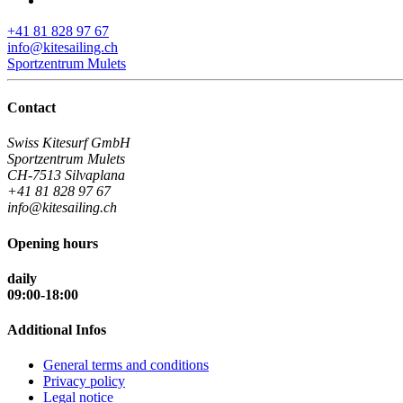
+41 81 828 97 67
info@kitesailing.ch
Sportzentrum Mulets
Contact
Swiss Kitesurf GmbH
Sportzentrum Mulets
CH-7513 Silvaplana
+41 81 828 97 67
info@kitesailing.ch
Opening hours
daily
09:00-18:00
Additional Infos
General terms and conditions
Privacy policy
Legal notice