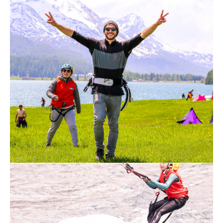
instructions.
Highest possible safety with the latest
equipment
Our safety systems ensure flawless
handling in every situation and can also
be triggered by children and elderly people
with only 3.5kg force. The kites are
produced in such a way that when
released, the kite, together with the
special bar (control element), crashes
completely without force and other safety
systems are usually not needed.
Trained instructors with years of
experience
Our instructors are trained kitesurfing
instructors who are supported by