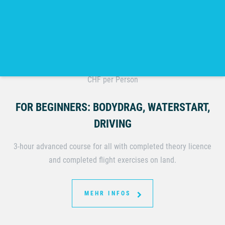
INTERMEDIATE KITESURFING COURSE
180.-
CHF per Person
FOR BEGINNERS: BODYDRAG, WATERSTART,
DRIVING
3-hour advanced course for all with completed theory licence
and completed flight exercises on land.
MEHR INFOS