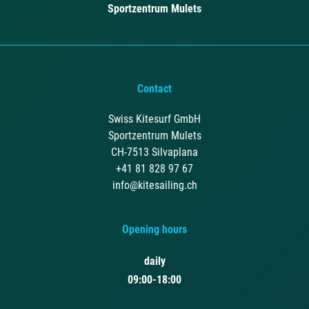
Sportzentrum Mulets
Contact
Swiss Kitesurf GmbH
Sportzentrum Mulets
CH-7513 Silvaplana
+41 81 828 97 67
info@kitesailing.ch
Opening hours
daily
09:00-18:00