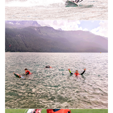
assistants. Some of the instructors have
years of experience and are able to adapt
the lessons to every student. There is no
standard lesson
Swiss standards (from administration to
insurance)