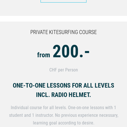
PRIVATE KITESURFING COURSE
200.-
from
CHF per Person
ONE-TO-ONE LESSONS FOR ALL LEVELS
INCL. RADIO HELMET.
Individual course for all levels. One-on-one lessons with 1
student and 1 instructor. No previous experience necessary,
learning goal according to desire.