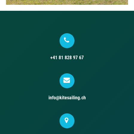
+41 81 828 97 67
info@kitesailing.ch