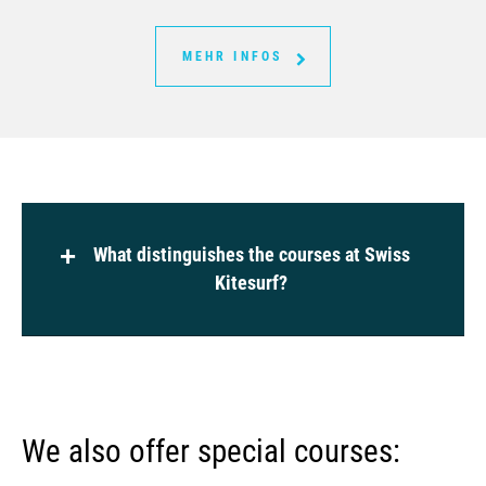
MEHR INFOS
What distinguishes the courses at Swiss
Kitesurf?
Learning under real conditions (wind and
risk assessment, set-up, launch, moving
We also offer special courses:
on land, deep water)
Our spot matches real conditions. The