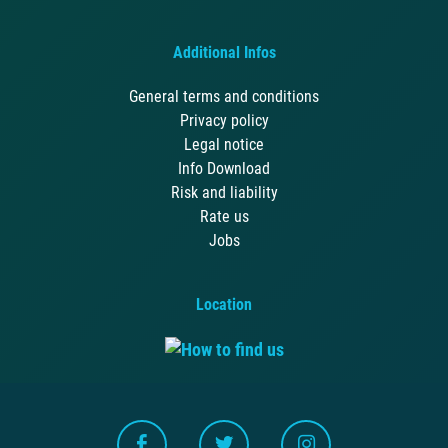
Additional Infos
General terms and conditions
Privacy policy
Legal notice
Info Download
Risk and liability
Rate us
Jobs
Location