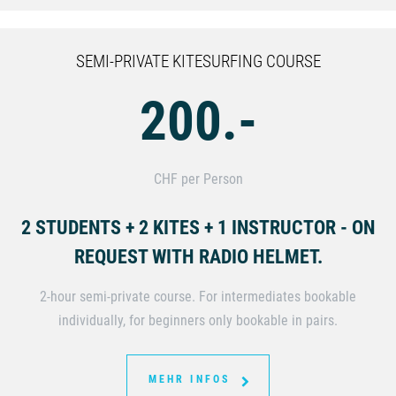
SEMI-PRIVATE KITESURFING COURSE
200.-
CHF per Person
2 STUDENTS + 2 KITES + 1 INSTRUCTOR - ON
REQUEST WITH RADIO HELMET.
2-hour semi-private course. For intermediates bookable
individually, for beginners only bookable in pairs.
MEHR INFOS