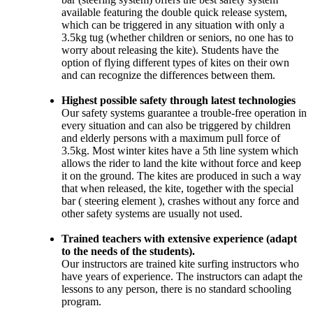
available featuring the double quick release system,
which can be triggered in any situation with only a
3.5kg tug (whether children or seniors, no one has to
worry about releasing the kite). Students have the
option of flying different types of kites on their own
and can recognize the differences between them.
Highest possible safety through latest technologies
Our safety systems guarantee a trouble-free operation in
every situation and can also be triggered by children
and elderly persons with a maximum pull force of
3.5kg. Most winter kites have a 5th line system which
allows the rider to land the kite without force and keep
it on the ground. The kites are produced in such a way
that when released, the kite, together with the special
bar ( steering element ), crashes without any force and
other safety systems are usually not used.
Trained teachers with extensive experience (adapt
to the needs of the students).
Our instructors are trained kite surfing instructors who
have years of experience. The instructors can adapt the
lessons to any person, there is no standard schooling
program.