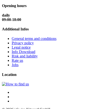
Opening hours
daily
09:00-18:00
Additional Infos
General terms and conditions
Privacy policy
Legal notice
Info Download
Risk and liability
Rate us
Jobs
Location