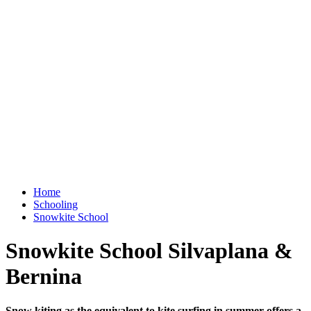
Home
Schooling
Snowkite School
Snowkite School Silvaplana &
Bernina
Snow kiting as the equivalent to kite surfing in summer offers a