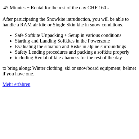
45 Minutes + Rental for the rest of the day
CHF 160.-
After participating the Snowkite intruduction, you will be able to
handle a RAM air kite or Single Skin kite in snow conditions.
Safe Softkite Unpacking + Setup in various conditions
Starting and Landing Softkites in the Powerzone
Evaluating the situation and Risks in alpine surroundings
Safety Lending procedures and packing a softkite properly
including Rental of kite / harness for the rest of the day
to bring along: Winter clothing, ski or snowboard equipment, helmet
if you have one.
Mehr erfahren