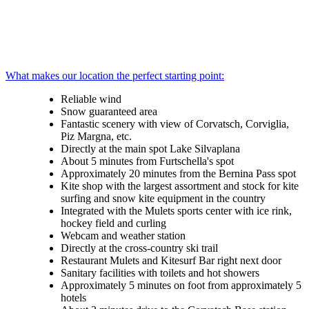
What makes our location the perfect starting point:
Reliable wind
Snow guaranteed area
Fantastic scenery with view of Corvatsch, Corviglia,
Piz Margna, etc.
Directly at the main spot Lake Silvaplana
About 5 minutes from Furtschella's spot
Approximately 20 minutes from the Bernina Pass spot
Kite shop with the largest assortment and stock for kite
surfing and snow kite equipment in the country
Integrated with the Mulets sports center with ice rink,
hockey field and curling
Webcam and weather station
Directly at the cross-country ski trail
Restaurant Mulets and Kitesurf Bar right next door
Sanitary facilities with toilets and hot showers
Approximately 5 minutes on foot from approximately 5
hotels