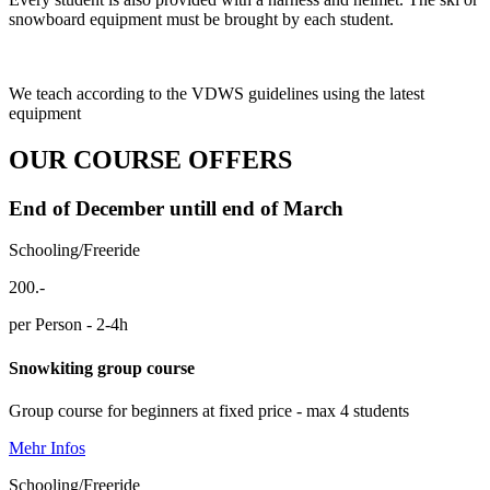
snowboard equipment must be brought by each student.
We teach according to the VDWS guidelines using the latest
equipment
OUR COURSE OFFERS
End of December untill end of March
Schooling/Freeride
200.-
per Person - 2-4h
Snowkiting group course
Group course for beginners at fixed price - max 4 students
Mehr Infos
Schooling/Freeride