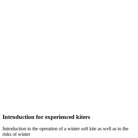
Introduction for experienced kiters
Introduction to the operation of a winter soft kite as well as to the
risks of winter