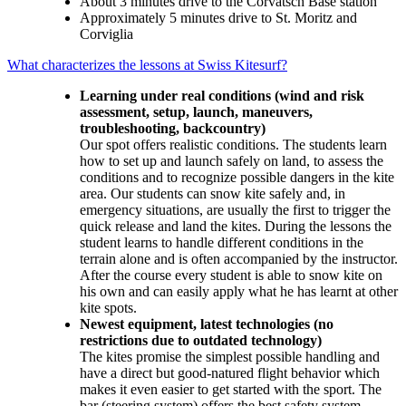
About 3 minutes drive to the Corvatsch Base station
Approximately 5 minutes drive to St. Moritz and
Corviglia
What characterizes the lessons at Swiss Kitesurf?
Learning under real conditions (wind and risk
assessment, setup, launch, maneuvers,
troubleshooting, backcountry)
Our spot offers realistic conditions. The students learn
how to set up and launch safely on land, to assess the
conditions and to recognize possible dangers in the kite
area. Our students can snow kite safely and, in
emergency situations, are usually the first to trigger the
quick release and land the kites. During the lessons the
student learns to handle different conditions in the
terrain alone and is often accompanied by the instructor.
After the course every student is able to snow kite on
his own and can easily apply what he has learnt at other
kite spots.
Newest equipment, latest technologies (no
restrictions due to outdated technology)
The kites promise the simplest possible handling and
have a direct but good-natured flight behavior which
makes it even easier to get started with the sport. The
bar (steering system) offers the best safety system