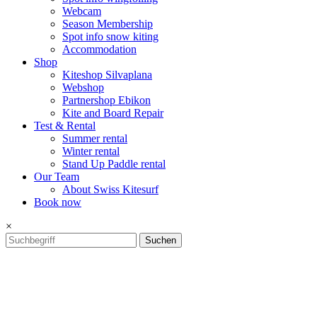
Webcam
Season Membership
Spot info snow kiting
Accommodation
Shop
Kiteshop Silvaplana
Webshop
Partnershop Ebikon
Kite and Board Repair
Test & Rental
Summer rental
Winter rental
Stand Up Paddle rental
Our Team
About Swiss Kitesurf
Book now
×