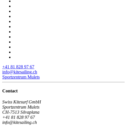
+41 81 828 97 67
info@kitesailing.ch
Sportzentrum Mulets
Contact
Swiss Kitesurf GmbH
Sportzentrum Mulets
CH-7513 Silvaplana
+41 81 828 97 67
info@kitesailing.ch