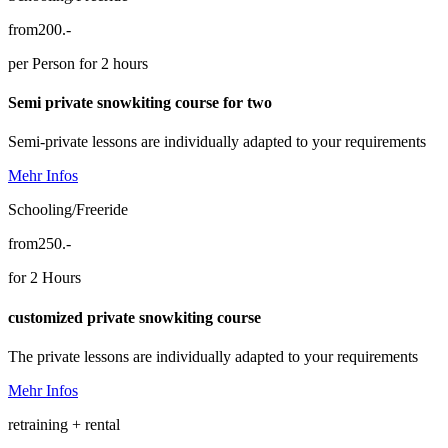
from
200.-
per Person for 2 hours
Semi private snowkiting course for two
Semi-private lessons are individually adapted to your requirements
Mehr Infos
Schooling/Freeride
from
250.-
for 2 Hours
customized private snowkiting course
The private lessons are individually adapted to your requirements
Mehr Infos
retraining + rental