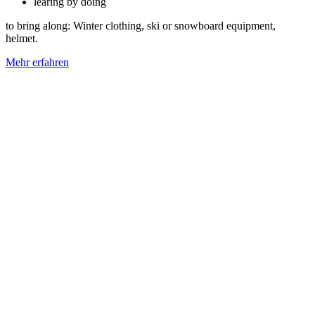
learing by doing
to bring along: Winter clothing, ski or snowboard equipment,
helmet.
Mehr erfahren