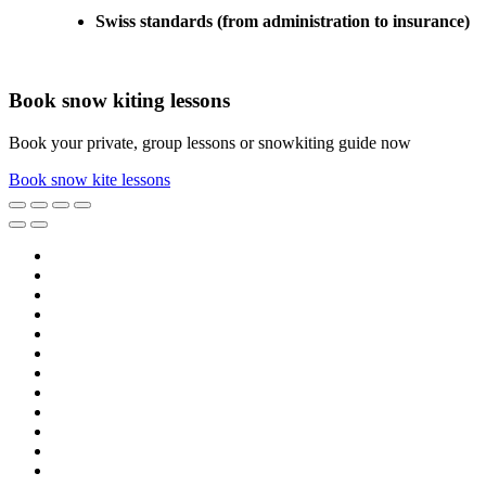
Swiss standards (from administration to insurance)
Book snow kiting lessons
Book your private, group lessons or snowkiting guide now
Book snow kite lessons