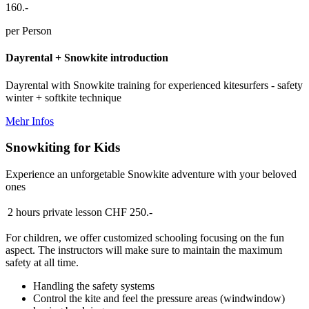
160.-
per Person
Dayrental + Snowkite introduction
Dayrental with Snowkite training for experienced kitesurfers - safety
winter + softkite technique
Mehr Infos
Snowkiting for Kids
Experience an unforgetable Snowkite adventure with your beloved
ones
2 hours private lesson
CHF 250.-
For children, we offer customized schooling focusing on the fun
aspect. The instructors will make sure to maintain the maximum
safety at all time.
Handling the safety systems
Control the kite and feel the pressure areas (windwindow)