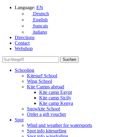
Language:
EN
Deutsch
English
français
italiano
Directions
Contact
Webshop
Schooling
Kitesurf School
Wing School
Kite Camps abroad
Kite camp Egypt
Kite camp Sicily
Kite camp Kenya
Snowkite School
Order a gift voucher
Spot
Wind and weather for watersports
Spot info kitesurfing
Spot info wingfoiling