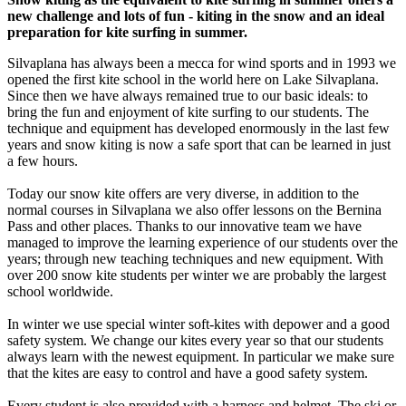
new challenge and lots of fun - kiting in the snow and an ideal
preparation for kite surfing in summer.
Silvaplana has always been a mecca for wind sports and in 1993 we
opened the first kite school in the world here on Lake Silvaplana.
Since then we have always remained true to our basic ideals: to
bring the fun and enjoyment of kite surfing to our students. The
technique and equipment has developed enormously in the last few
years and snow kiting is now a safe sport that can be learned in just
a few hours.
Today our snow kite offers are very diverse, in addition to the
normal courses in Silvaplana we also offer lessons on the Bernina
Pass and other places. Thanks to our innovative team we have
managed to improve the learning experience of our students over the
years; through new teaching techniques and new equipment. With
over 200 snow kite students per winter we are probably the largest
school worldwide.
In winter we use special winter soft-kites with depower and a good
safety system. We change our kites every year so that our students
always learn with the newest equipment. In particular we make sure
that the kites are easy to control and have a good safety system.
Every student is also provided with a harness and helmet. The ski or