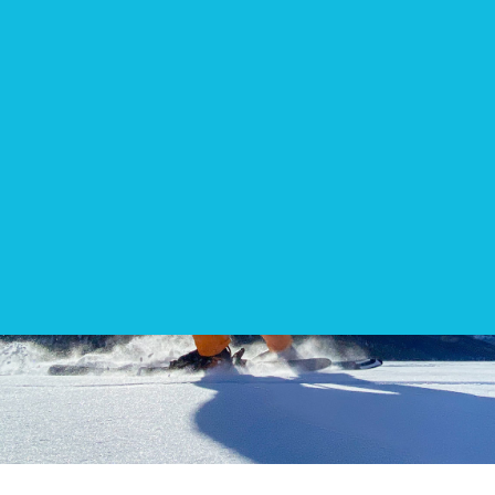
EN
DIRECTIONS
CONTACT
WEBSHOP
Kite camp Egypt
Kite camp Sicily