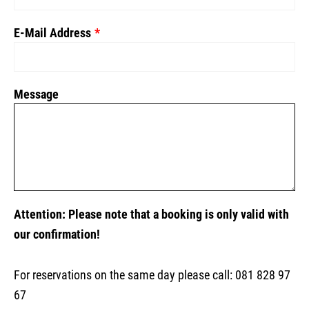
E-Mail Address
Message
Attention: Please note that a booking is only valid with
our confirmation!
For reservations on the same day please call: 081 828 97
67