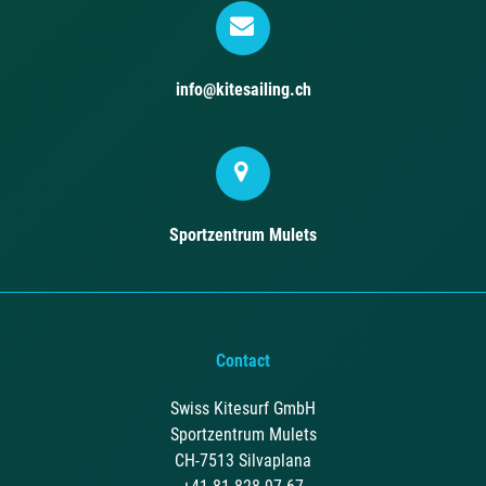
info@kitesailing.ch
Sportzentrum Mulets
Contact
Swiss Kitesurf GmbH
Sportzentrum Mulets
CH-7513 Silvaplana