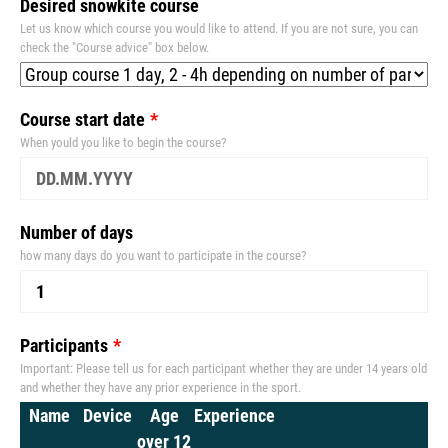
Desired snowkite course
Let us know which course you would like to attend. If you are not sure, you can
check the "Course advice" box below.
Course start date
When yould you like to begin the course?
Number of days
how many days do you want to participate in the course?
Participants
Important: Please tell us for each participant whether they are under 14 years old
and whether they have any prior experience in the sport.
Name
Device
Age
Experience
over 12