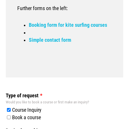
Further forms on the left:
Booking form for kite surfing courses
Simple contact form
Leave
Type of request
this
Would you like to book a course or first make an inquiry?
field
Course Inquiry
blank
Book a course