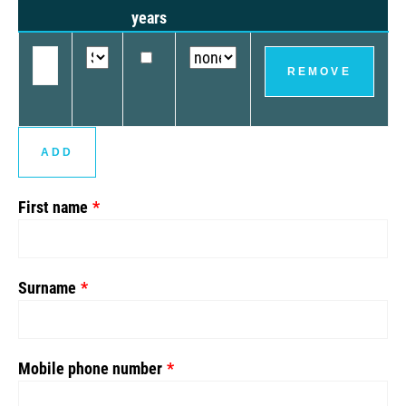
years
REMOVE
ADD
First name
Surname
Mobile phone number