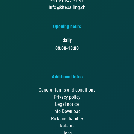
+41 81 828 97 67
info@kitesailing.ch
Opening hours
daily
09:00-18:00
Additional Infos
General terms and conditions
Privacy policy
Legal notice
Info Download
Risk and liability
Rate us
Jobs