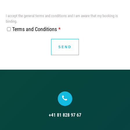
I accept the general terms and conditions and I am aware that my booking is
binding.
Terms and Conditions
SEND
+41 81 828 97 67