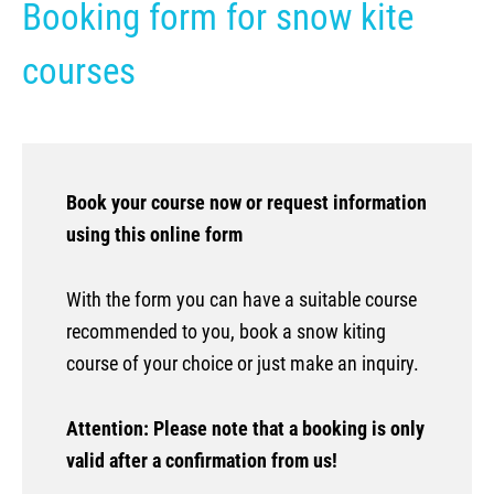
Booking form for snow kite
Kite camp Kenya
courses
Book your course now or request information
using this online form
With the form you can have a suitable course
recommended to you, book a snow kiting
course of your choice or just make an inquiry.
Attention: Please note that a booking is only
valid after a confirmation from us!