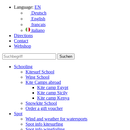
Language:
EN
Deutsch
English
français
italiano
Directions
Contact
Webshop
Schooling
Kitesurf School
Wing School
Kite Camps abroad
Kite camp Egypt
Kite camp Sicily
Kite camp Kenya
Snowkite School
Order a gift voucher
Spot
Wind and weather for watersports
Spot info kitesurfing
Spot info wingfoiling