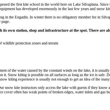
ned the first kite school in the world here on Lake Silvaplana. Since t
equipment has developed enormously in the last few years and snow kitin
ong in the Engadin. In winter there is no obligatory member fee in Silv
e page.
with its own station, shop and infrastructure at the spot. There are
 wildlife protection zones and terrain
t of the water caused by the constant winds on the lake, it is usually t
n it. Snow kiting is possible on all surfaces as long as the ice is safe. 
snow kiting experience is usually not enough to get an idea of the many f
r snow kite instructors only access the lake with guests if they know 
ice cover often has weak points of broken edges, water inlets and gas bu