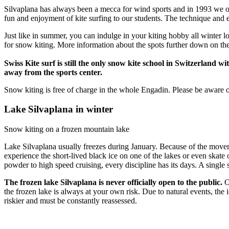
Silvaplana has always been a mecca for wind sports and in 1993 we ope
fun and enjoyment of kite surfing to our students. The technique and 
Just like in summer, you can indulge in your kiting hobby all winter l
for snow kiting. More information about the spots further down on th
Swiss Kite surf is still the only snow kite school in Switzerland 
away from the sports center.
Snow kiting is free of charge in the whole Engadin. Please be aware of
Lake Silvaplana in winter
Snow kiting on a frozen mountain lake
Lake Silvaplana usually freezes during January. Because of the movemen
experience the short-lived black ice on one of the lakes or even skate o
powder to high speed cruising, every discipline has its days. A single 
The frozen lake Silvaplana is never officially open to the public.
Ou
the frozen lake is always at your own risk. Due to natural events, the 
riskier and must be constantly reassessed.