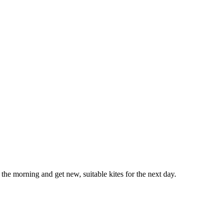
he morning and get new, suitable kites for the next day.