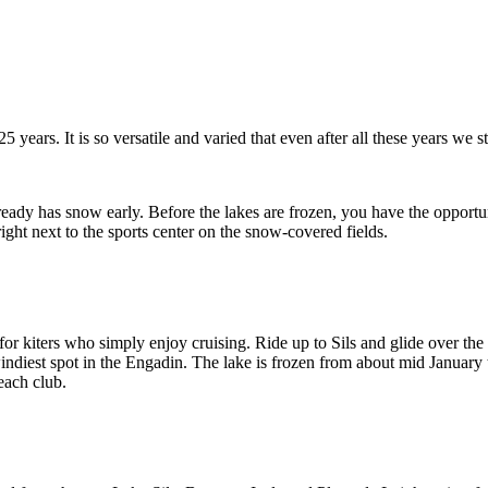
years. It is so versatile and varied that even after all these years we st
ady has snow early. Before the lakes are frozen, you have the opportuni
ht next to the sports center on the snow-covered fields.
for kiters who simply enjoy cruising. Ride up to Sils and glide over the 
windiest spot in the Engadin. The lake is frozen from about mid January
each club.