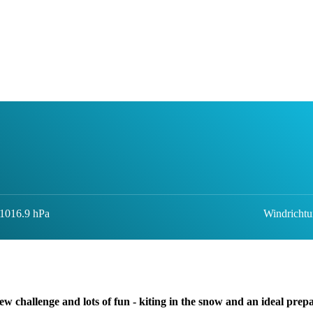
 1016.9 hPa
Windrichtu
ew challenge and lots of fun - kiting in the snow and an ideal prep