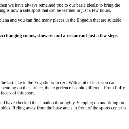
hen we have always remained true to our basic ideals: to bring the
g is now a safe sport that can be learned in just a few hours.
aplana and you can find many places in the Engadin that are suitable
 also changing rooms, showers and a restaurant just a few steps
he last lake in the Engadin to freeze. With a bit of luck you can
Depending on the surface, the experience is quite different. From fluffy
acets of this sport.
and have checked the situation thoroughly. Stepping on and riding on
bbles. Riding away from the busy areas in front of the sports center is