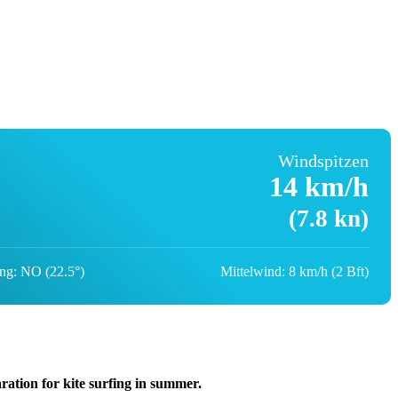
Windspitzen
14 km/h
(7.8 kn)
ng: NO (22.5°)
Mittelwind: 8 km/h (2 Bft)
aration for kite surfing in summer.