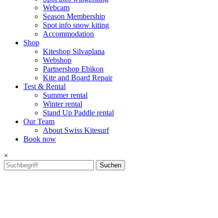
Webcam
Season Membership
Spot info snow kiting
Accommodation
Shop
Kiteshop Silvaplana
Webshop
Partnershop Ebikon
Kite and Board Repair
Test & Rental
Summer rental
Winter rental
Stand Up Paddle rental
Our Team
About Swiss Kitesurf
Book now
×