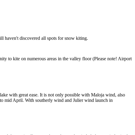
ill haven't discovered all spots for snow kiting.
ty to kite on numerous areas in the valley floor (Please note! Airport
lake with great ease. It is not only possible with Maloja wind, also
 to mid April. With southerly wind and Julier wind launch in