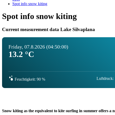
Spot info snow kiting
Spot info snow kiting
Current measurement data Lake Silvaplana
Friday, 07.8.2026 (04:50:00)
13.2 °C
Luftdruck:
Feuchtigkeit: 90 %
Snow kiting as the equivalent to kite surfing in summer offers a n