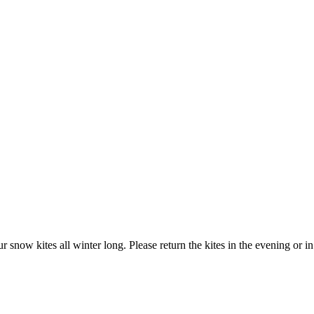
w kites all winter long. Please return the kites in the evening or in t