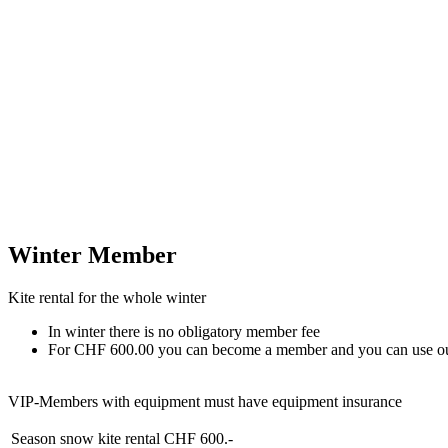
Winter Member
Kite rental for the whole winter
In winter there is no obligatory member fee
For CHF 600.00 you can become a member and you can use our sno
VIP-Members with equipment must have equipment insurance
Season snow kite rental
CHF 600.-