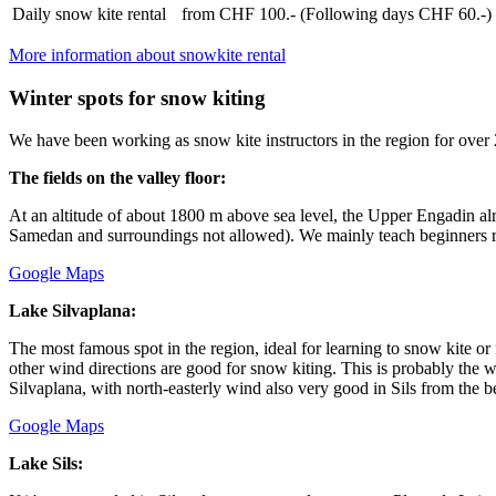
Daily snow kite rental
from CHF 100.- (Following days CHF 60.-)
More information about snowkite rental
Winter spots for snow kiting
We have been working as snow kite instructors in the region for over 25 
The fields on the valley floor:
At an altitude of about 1800 m above sea level, the Upper Engadin alre
Samedan and surroundings not allowed). We mainly teach beginners rig
Google Maps
Lake Silvaplana:
The most famous spot in the region, ideal for learning to snow kite or 
other wind directions are good for snow kiting. This is probably the 
Silvaplana, with north-easterly wind also very good in Sils from the b
Google Maps
Lake Sils: