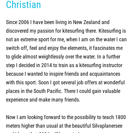
Christian
Kite camp Kenya
Since 2006 I have been living in New Zealand and
discovered my passion for kitesurfing there. Kitesurfing is
not an extreme sport for me, when I am on the water I can
switch off, feel and enjoy the elements, it fascinates me
to glide almost weightlessly over the water. In a further
step I decided in 2014 to train as a kitesurfing instructor
because I wanted to inspire friends and acquaintances
with this sport. Soon I got several job offers at wonderful
places in the South Pacific. There I could gain valuable
experience and make many friends.
Now I am looking forward to the possibility to teach 1800
meters higher than usual at the beautiful Silvaplanersee