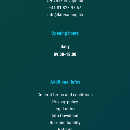
CH-7513 Silvaplana
+41 81 828 97 67
info@kitesailing.ch
Opening hours
daily
09:00-18:00
Additional Infos
General terms and conditions
Privacy policy
Legal notice
Info Download
Risk and liability
Rate us