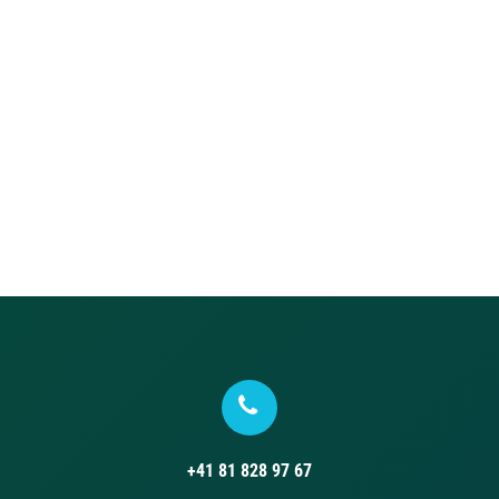
+41 81 828 97 67