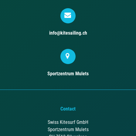
info@kitesailing.ch
Sportzentrum Mulets
Contact
Swiss Kitesurf GmbH
Sportzentrum Mulets