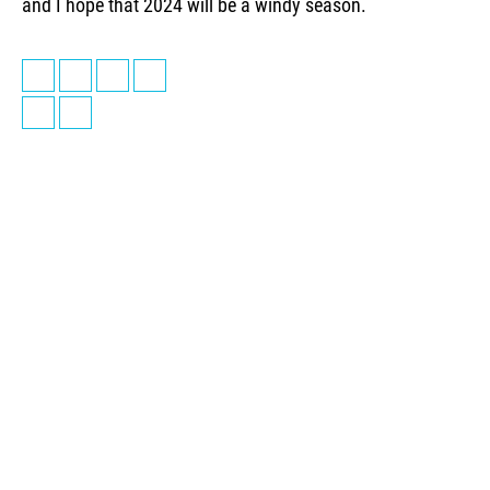
and I hope that 2024 will be a windy season.