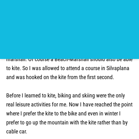
Claudio
Kite camp Kenya
In my gap year I came back from a trip 4 months before
my studies were to begin. That means I had a time to
bridge the gap. Through friends of friends I got in touch
with the kite school in the Engadin to apply as a beach-
marshall. Of course a Beach-Marshall should also be able
to kite. So I was allowed to attend a course in Silvaplana
and was hooked on the kite from the first second.
Before I learned to kite, biking and skiing were the only
real leisure activities for me. Now I have reached the point
where I prefer the kite to the bike and even in winter I
prefer to go up the mountain with the kite rather than by
cable car.