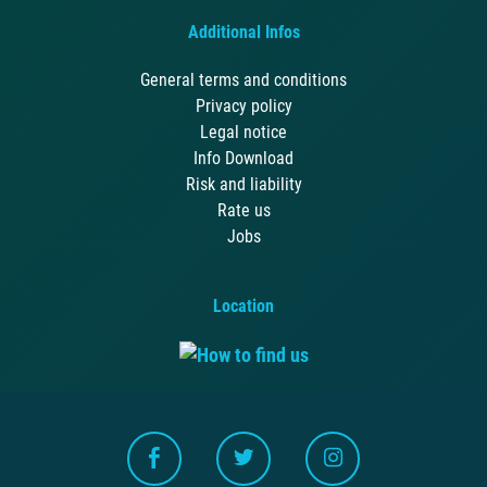
Additional Infos
General terms and conditions
Privacy policy
Legal notice
Info Download
Risk and liability
Rate us
Jobs
Location