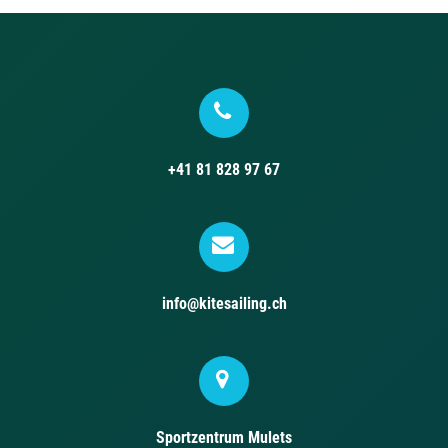
+41 81 828 97 67
info@kitesailing.ch
Sportzentrum Mulets