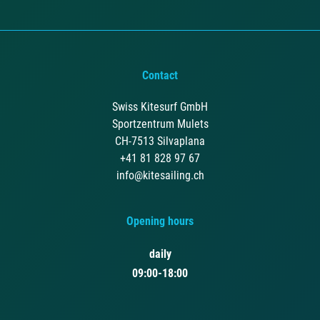
Contact
Swiss Kitesurf GmbH
Sportzentrum Mulets
CH-7513 Silvaplana
+41 81 828 97 67
info@kitesailing.ch
Opening hours
daily
09:00-18:00