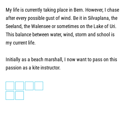
My life is currently taking place in Bern. However, I chase
after every possible gust of wind. Be it in Silvaplana, the
Seeland, the Walensee or sometimes on the Lake of Uri.
This balance between water, wind, storm and school is
my current life.
Initially as a beach marshall, I now want to pass on this
passion as a kite instructor.