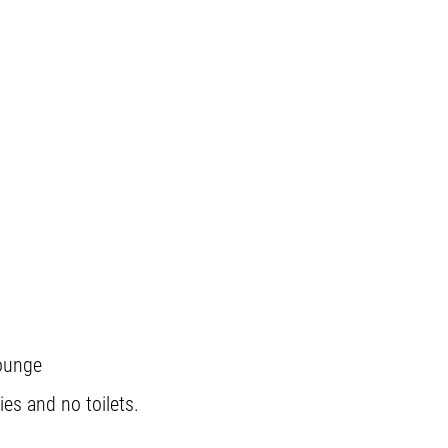
lounge
ies and no toilets.