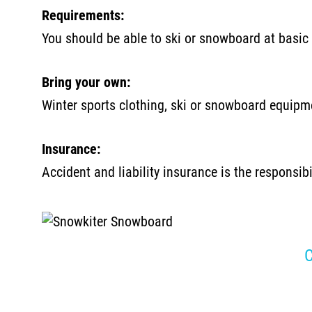
Requirements:
You should be able to ski or snowboard at basic 
Bring your own:
Winter sports clothing, ski or snowboard equipme
Insurance:
Accident and liability insurance is the responsib
C