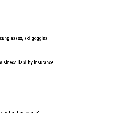
 sunglasses, ski goggles.
usiness liability insurance.