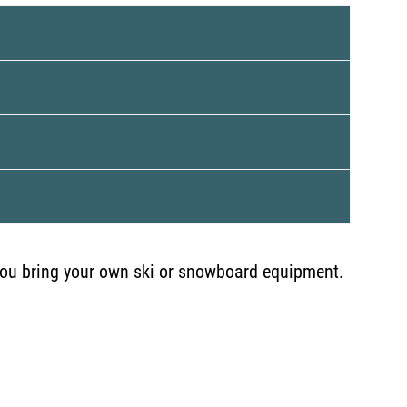
, you bring your own ski or snowboard equipment.