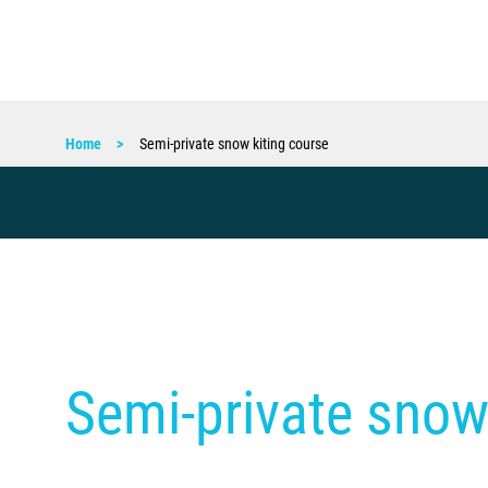
Home
Semi-private snow kiting course
Semi-private snow