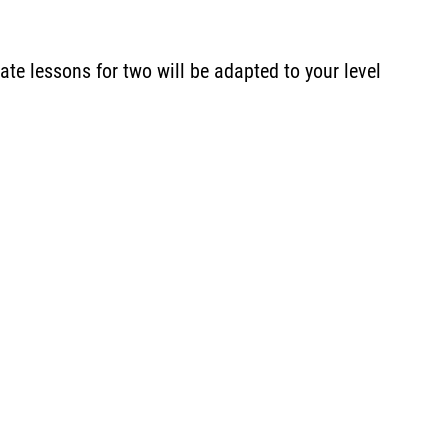
te lessons for two will be adapted to your level