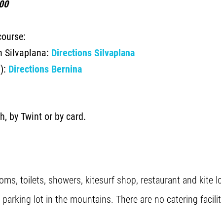
00
course:
in Silvaplana:
Directions Silvaplana
d):
Directions Bernina
h, by Twint or by card.
oms, toilets, showers, kitesurf shop, restaurant and kite 
arking lot in the mountains. There are no catering facilit