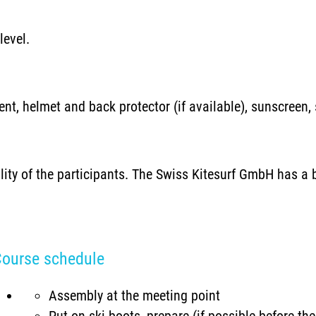
level.
nt, helmet and back protector (if available), sunscreen,
ility of the participants. The Swiss Kitesurf GmbH has a b
ourse schedule
Assembly at the meeting point