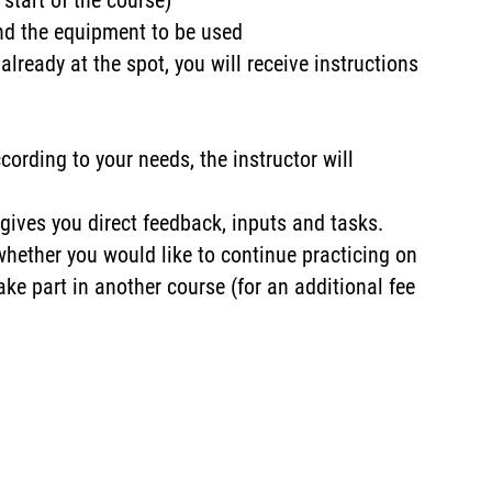
 start of the course)
and the equipment to be used
 already at the spot, you will receive instructions
cording to your needs, the instructor will
gives you direct feedback, inputs and tasks.
 whether you would like to continue practicing on
ake part in another course (for an additional fee