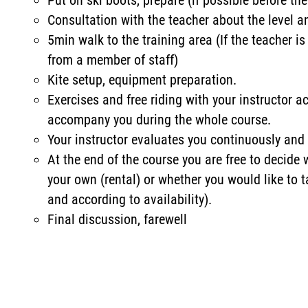
Put on ski boots, prepare (if possible before the
Consultation with the teacher about the level 
5min walk to the training area (If the teacher is
from a member of staff)
Kite setup, equipment preparation.
Exercises and free riding with your instructor ac
accompany you during the whole course.
Your instructor evaluates you continuously and 
At the end of the course you are free to decide
your own (rental) or whether you would like to t
and according to availability).
Final discussion, farewell