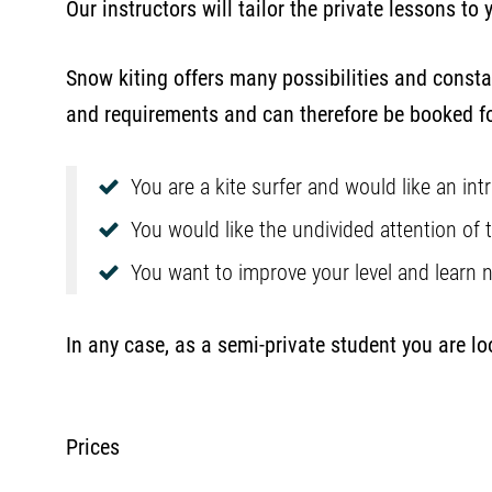
Our instructors will tailor the private lessons to y
Snow kiting offers many possibilities and consta
and requirements and can therefore be booked fo
You are a kite surfer and would like an in
You would like the undivided attention of 
You want to improve your level and learn
In any case, as a semi-private student you are l
Prices