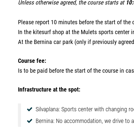
Unless otherwise agreed, the course starts at
10:
Please report 10 minutes before the start of the 
In the kitesurf shop at the Mulets sports center 
At the Bernina car park (only if previously agree
Course fee:
Is to be paid before the start of the course in cas
Infrastructure at the spot:
Silvaplana: Sports center with changing ro
Bernina: No accommodation, we drive to a p