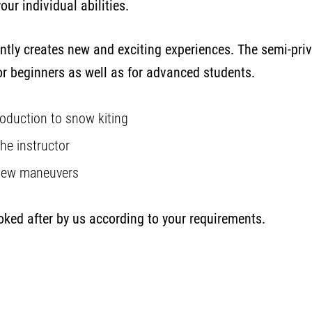
our individual abilities.
ntly creates new and exciting experiences. The semi-priva
r beginners as well as for advanced students.
troduction to snow kiting
the instructor
 new maneuvers
ooked after by us according to your requirements.