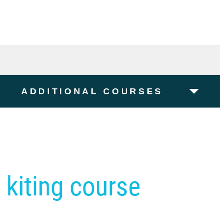
ADDITIONAL COURSES
 kiting course