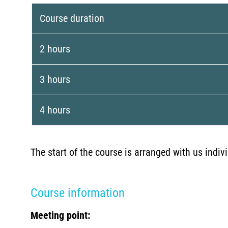
Course duration
2 hours
3 hours
4 hours
The start of the course is arranged with us indi
Course information
Meeting point: