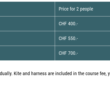
Price for 2 people
CHF 400.-
CHF 550.-
CHF 700.-
vidually. Kite and harness are included in the course fee